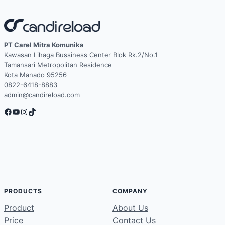
PT Carel Mitra Komunika
Kawasan Lihaga Bussiness Center Blok Rk.2/No.1
Tamansari Metropolitan Residence
Kota Manado 95256
0822-6418-8883
admin@candireload.com
Facebook
YouTube
Instagram
TikTok
PRODUCTS
COMPANY
Product
About Us
Price
Contact Us