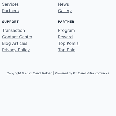
Services
News
Partners
Gallery
SUPPORT
PARTNER
Transaction
Program
Contact Center
Reward
Blog Articles
Top Komisi
Privacy Policy
Top Poin
Copyright ©2025 Candi Reload | Powered by PT Carel Mitra Komunika