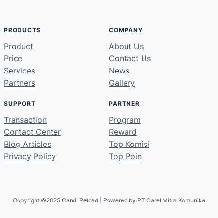
PRODUCTS
COMPANY
Product
About Us
Price
Contact Us
Services
News
Partners
Gallery
SUPPORT
PARTNER
Transaction
Program
Contact Center
Reward
Blog Articles
Top Komisi
Privacy Policy
Top Poin
Copyright ©2025 Candi Reload | Powered by PT Carel Mitra Komunika