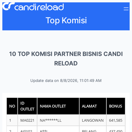
Top Komisi
10 TOP KOMISI PARTNER BISNIS CANDI
RELOAD
Update data on
8/8/2026, 11:01:49 AM