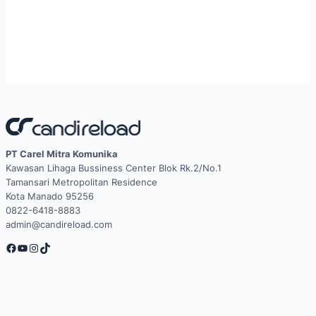
PT Carel Mitra Komunika
Kawasan Lihaga Bussiness Center Blok Rk.2/No.1
Tamansari Metropolitan Residence
Kota Manado 95256
0822-6418-8883
admin@candireload.com
Facebook
YouTube
Instagram
TikTok