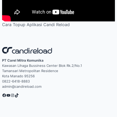
Cara Topup Aplikasi Candi Reload
PT Carel Mitra Komunika
Kawasan Lihaga Bussiness Center Blok Rk.2/No.1
Tamansari Metropolitan Residence
Kota Manado 95256
0822-6418-8883
admin@candireload.com
Facebook
YouTube
Instagram
TikTok