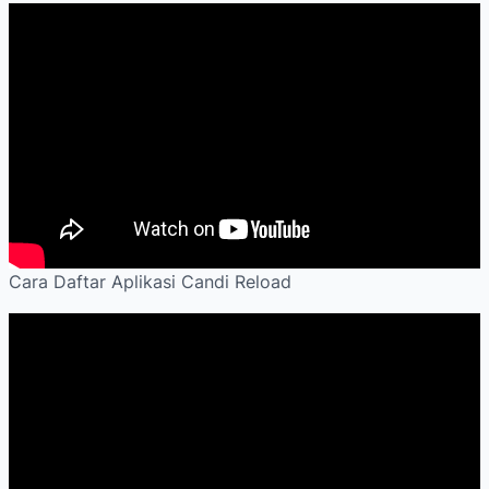
Cara Daftar Aplikasi Candi Reload