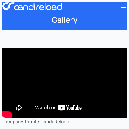
Gallery
Company Profile Candi Reload