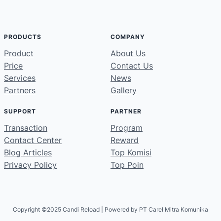
PRODUCTS
COMPANY
Product
About Us
Price
Contact Us
Services
News
Partners
Gallery
SUPPORT
PARTNER
Transaction
Program
Contact Center
Reward
Blog Articles
Top Komisi
Privacy Policy
Top Poin
Copyright ©2025 Candi Reload | Powered by PT Carel Mitra Komunika