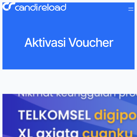
Aktivasi Voucher