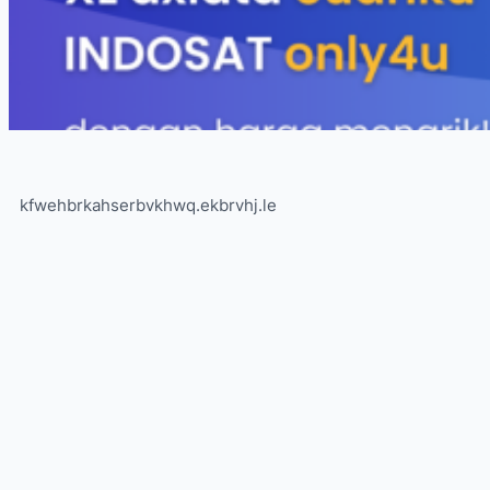
kfwehbrkahserbvkhwq.ekbrvhj.le