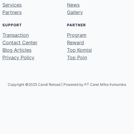
Services
News
Partners
Gallery
SUPPORT
PARTNER
Transaction
Program
Contact Center
Reward
Blog Articles
Top Komisi
Privacy Policy
Top Poin
Copyright ©2025 Candi Reload | Powered by PT Carel Mitra Komunika