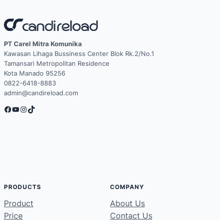
PT Carel Mitra Komunika
Kawasan Lihaga Bussiness Center Blok Rk.2/No.1
Tamansari Metropolitan Residence
Kota Manado 95256
0822-6418-8883
admin@candireload.com
Facebook
YouTube
Instagram
TikTok
PRODUCTS
COMPANY
Product
About Us
Price
Contact Us